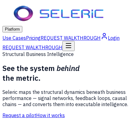
Platform
Use Cases
Pricing
REQUEST WALKTHROUGH
Login
REQUEST WALKTHROUGH
Structural Business Intelligence
See the system
behind
the metric.
Seleric maps the structural dynamics beneath business
performance — signal networks, feedback loops, causal
chains — and converts them into executable intelligence.
Request a pilot
How it works